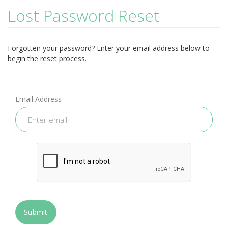
Lost Password Reset
Forgotten your password? Enter your email address below to
begin the reset process.
Email Address
Submit