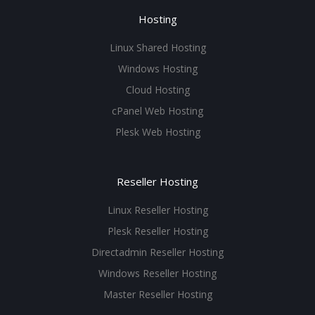
Hosting
Linux Shared Hosting
Windows Hosting
Cloud Hosting
cPanel Web Hosting
Plesk Web Hosting
Reseller Hosting
Linux Reseller Hosting
Plesk Reseller Hosting
Directadmin Reseller Hosting
Windows Reseller Hosting
Master Reseller Hosting