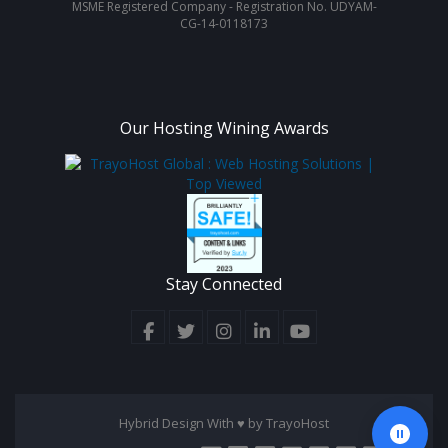
MSME Registered Company - Registration No. UDYAM-
CG-14-0118173
Our Hosting Wining Awards
Stay Connected
Hybrid Design With ♥ by
TrayoHost