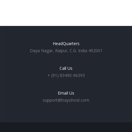
HeadQuarters
Daya Nagar, Raipur, C.G. India 492001
Call Us
+ (91) 83490-96393
Email Us
support@trayohost.com