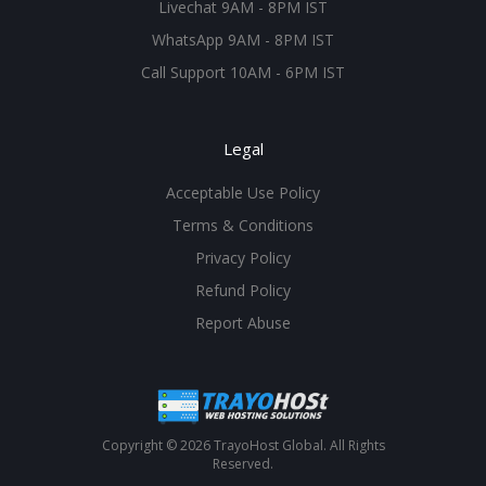
Livechat 9AM - 8PM IST
WhatsApp 9AM - 8PM IST
Call Support 10AM - 6PM IST
Legal
Acceptable Use Policy
Terms & Conditions
Privacy Policy
Refund Policy
Report Abuse
Copyright © 2026 TrayoHost Global. All Rights
Reserved.