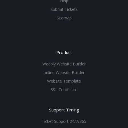
Help
Submit Tickets
Sitemap
Product
Weebly Website Builder
online Website Builder
Website Template
SSL Certificate
Support Timing
Ticket Support 24/7/365