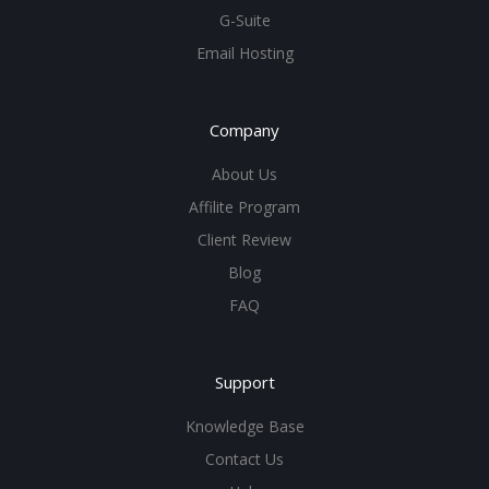
G-Suite
Email Hosting
Company
About Us
Affilite Program
Client Review
Blog
FAQ
Support
Knowledge Base
Contact Us