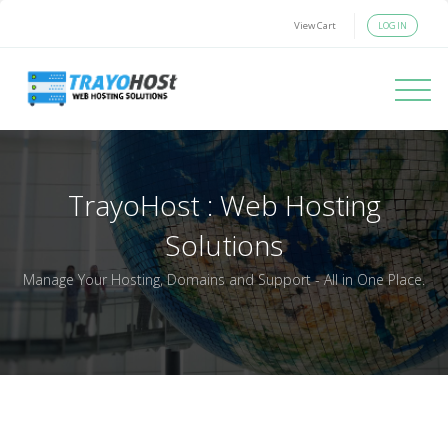
LOGIN
View Cart
Toggle 
TrayoHost : Web Hosting
Solutions
Manage Your Hosting, Domains and Support - All in One Place.