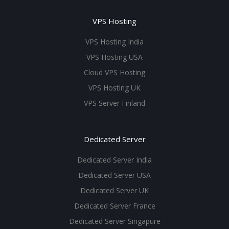
VPS Hosting
VPS Hosting India
VPS Hosting USA
Cloud VPS Hosting
VPS Hosting UK
VPS Server Finland
Dedicated Server
Dedicated Server India
Dedicated Server USA
Dedicated Server UK
Dedicated Server France
Dedicated Server Singapure