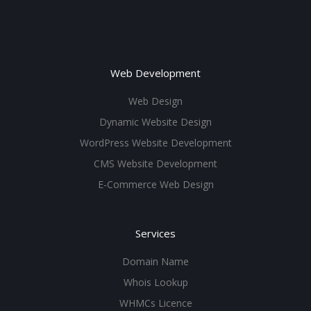
Web Development
Web Design
Dynamic Website Design
WordPress Website Development
CMS Website Development
E-Commerce Web Design
Services
Domain Name
Whois Lookup
WHMCs Licence